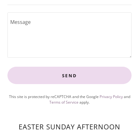
SEND
This site is protected by reCAPTCHA and the Google
Privacy Policy
and
Terms of Service
apply.
EASTER SUNDAY AFTERNOON