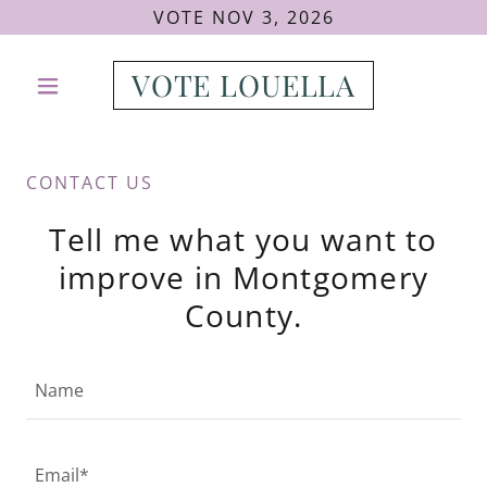
VOTE NOV 3, 2026
VOTE LOUELLA
CONTACT US
Tell me what you want to
improve in Montgomery
County.
Name
Email*