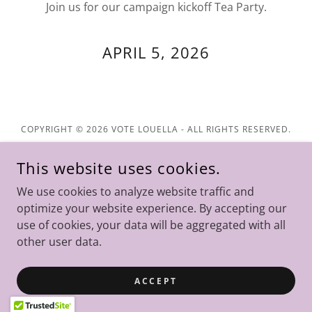
Join us for our campaign kickoff Tea Party.
APRIL 5, 2026
COPYRIGHT © 2026 VOTE LOUELLA - ALL RIGHTS RESERVED.
Home
This website uses cookies.
Donations
We use cookies to analyze website traffic and
Contact
optimize your website experience. By accepting our
use of cookies, your data will be aggregated with all
other user data.
POWERED BY
ACCEPT